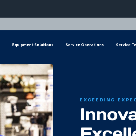
Equipment Solutions
Service Operations
Service T
EXCEEDING EXPE
Innova
Excel