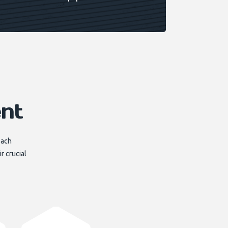
nt
each
r crucial