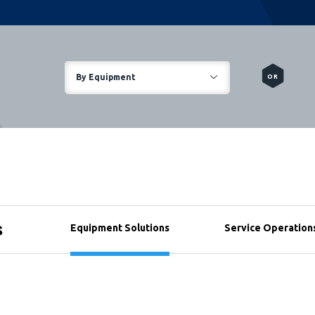
By Equipment
OR
s
Equipment Solutions
Service Operation