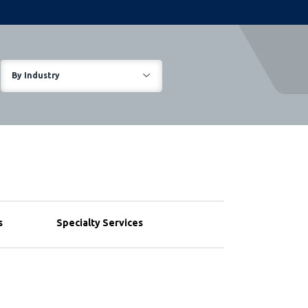
By Industry
s
Specialty Services