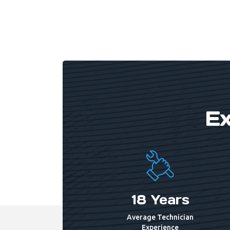
Get In Touch
Ex
18 Years
Average Technician
Experience