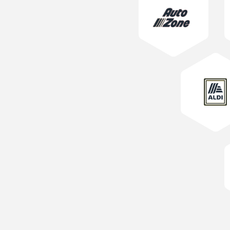
Learn More