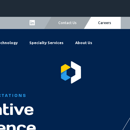
Careers
Contact Us
echnology
Specialty Services
About Us
CTATIONS
tive
lence