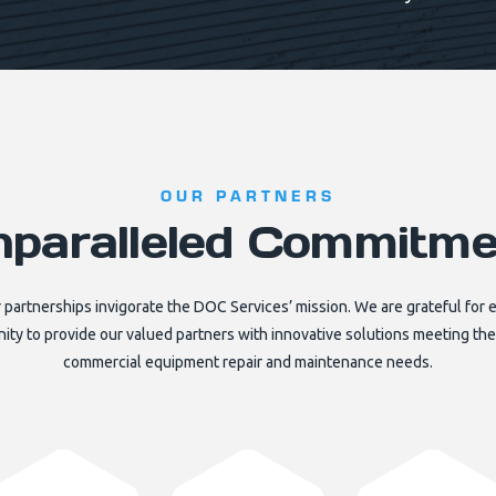
OUR PARTNERS
nparalleled Commitme
 partnerships invigorate the DOC Services’ mission. We are grateful for 
ity to provide our valued partners with innovative solutions meeting thei
commercial equipment repair and maintenance needs.