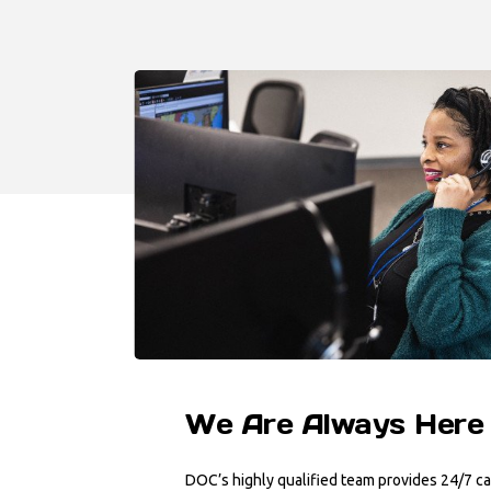
We Are Always Here
DOC’s highly qualified team provides 24/7 ca