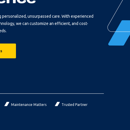
g personalized, unsurpassed care. With experienced
chnology, we can customize an efficient, and cost-
eds.
es
Maintenance Matters
Trusted Partner