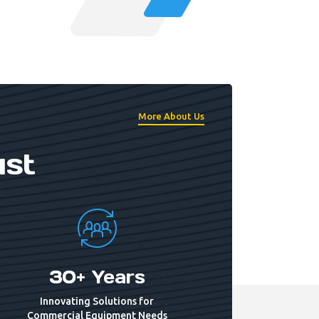
More About Us
ust
30+ Years
Innovating Solutions for
Commercial Equipment Needs