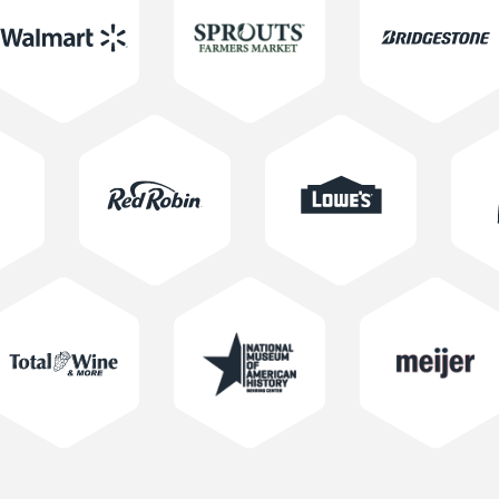
Learn More