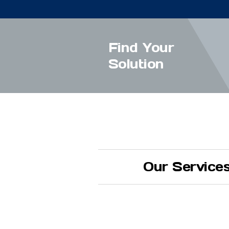
Find Your
Solution
Our Service