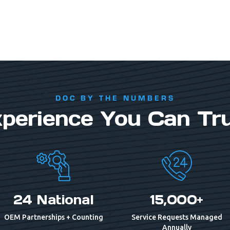
DOC BY THE NUMBERS
perience You Can Tr
24 National
15,000+
OEM Partnerships + Counting
Service Requests Managed
Annually