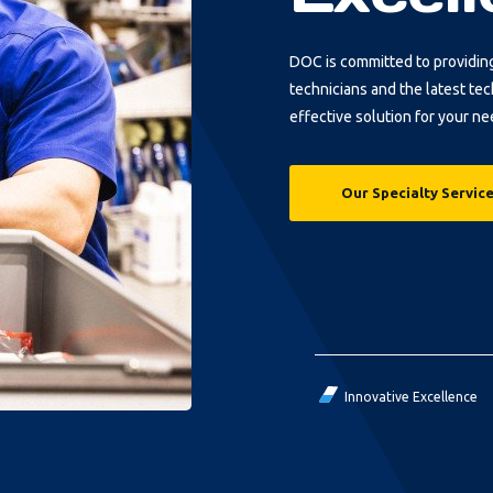
DOC is committed to providin
technicians and the latest te
effective solution for your ne
Our Specialty Servic
Innovative Excellence