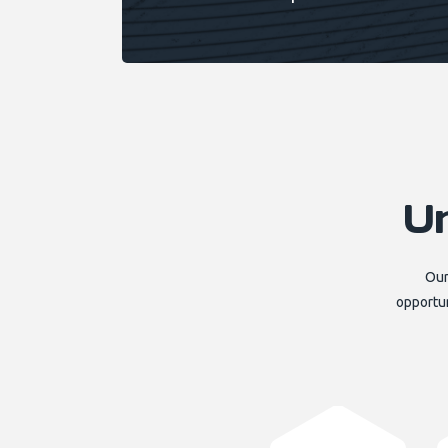
U
Our
opportun