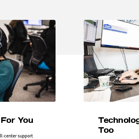
 For You
Technolog
Too
ll-center support