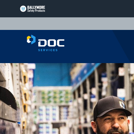
BALLYMORE
PAGE
LINK
TRIARC
PAGE
LINK
LIFT
PRODUCTS
PAGE
EQUIPTO
LINK
PRODUCTS
PAGE
VALLEYCRAFT
LINK
PRODUCTS
PAGE
DOC
LINK
SERVICES
PAGE
LINK