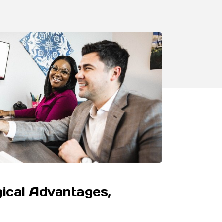
ical Advantages,