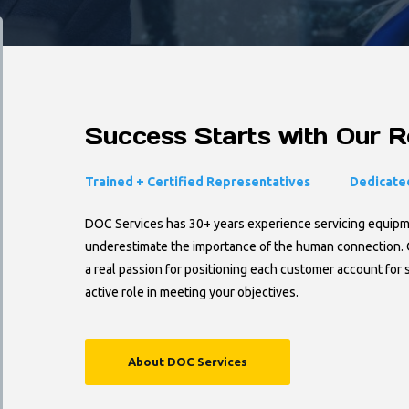
Success Starts with Our Re
Trained + Certified Representatives
Dedicated
DOC Services has 30+ years experience servicing equipmen
underestimate the importance of the human connection. 
a real passion for positioning each customer account for 
active role in meeting your objectives.
About DOC Services