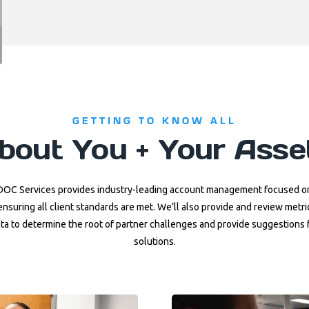
GETTING TO KNOW ALL
bout You + Your Asse
DOC Services provides industry-leading account management focused o
ensuring all client standards are met. We’ll also provide and review metri
ta to determine the root of partner challenges and provide suggestions 
solutions.