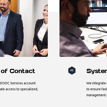
 of Contact
System
02
ed DOC Services account
We integrate o
te access to specialized,
to ensure fast
management an