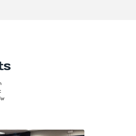
ts
n
c
for