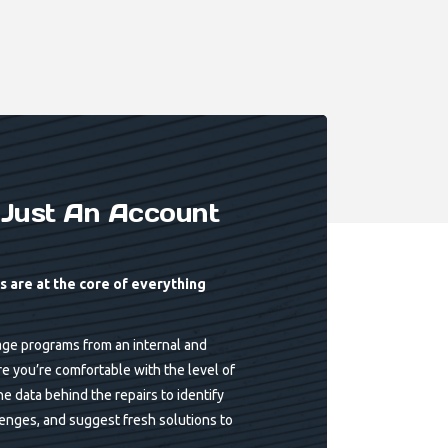
Just An Account
 are at the core of everything
ge programs from an internal and
re you’re comfortable with the level of
e data behind the repairs to identify
lenges, and suggest fresh solutions to