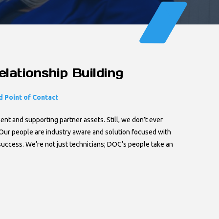
lationship Building
 Point of Contact
t and supporting partner assets. Still, we don’t ever
Our people are industry aware and solution focused with
success. We’re not just technicians; DOC’s people take an