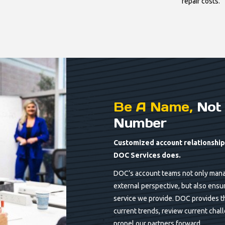
repair costs.
Be A Name,
Not 
Number
Customized account relationships
DOC Services does.
DOC’s account teams not only mana
external perspective, but also ensu
service we provide. DOC provides th
current trends, review current chal
propel our partners forward.