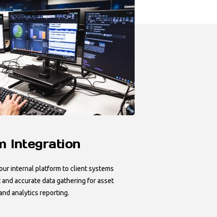
 Integration
ur internal platform to client systems
 and accurate data gathering for asset
d analytics reporting.