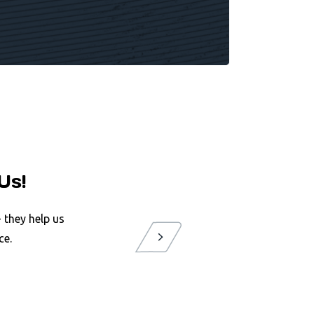
Us!
 they help us
ce.