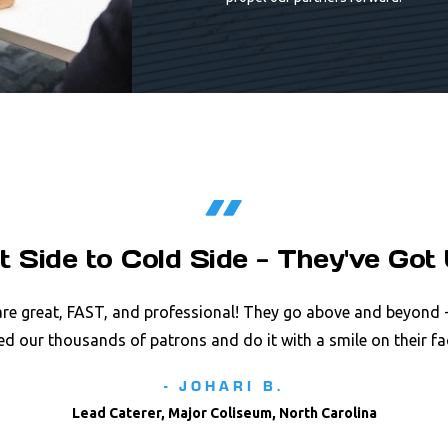
t Side to Cold Side - They've Got 
re great, FAST, and professional! They go above and beyond -
ed our thousands of patrons and do it with a smile on their fa
- JOHARI B.
Lead Caterer, Major Coliseum, North Carolina