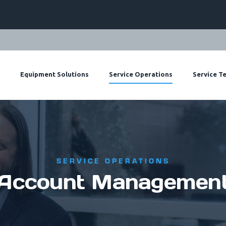
ts
Equipment Solutions
Service Operations
Service T
SERVICE OPERATIONS
Account Managemen