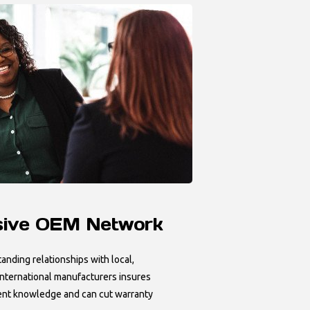
sive OEM Network
anding relationships with local,
 international manufacturers insures
nt knowledge and can cut warranty