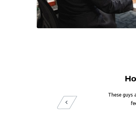
Ho
These guys a
fe