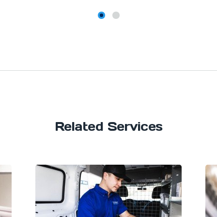
Related Services