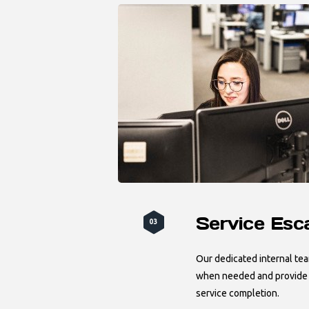
Service Esc
03
Our dedicated internal te
when needed and provide r
service completion.