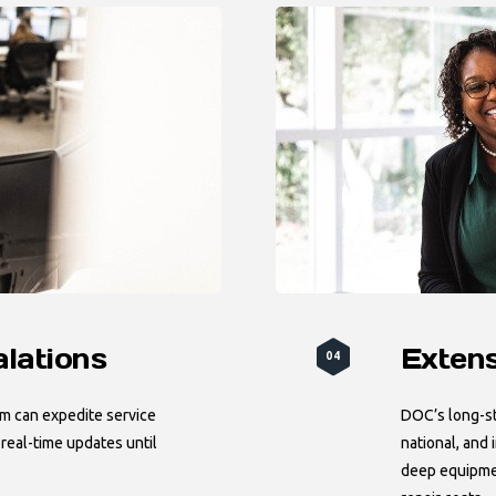
alations
Exten
04
am can expedite service
DOC’s long-st
eal-time updates until
national, and
deep equipme