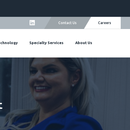
Careers
Contact Us
echnology
Specialty Services
About Us
t