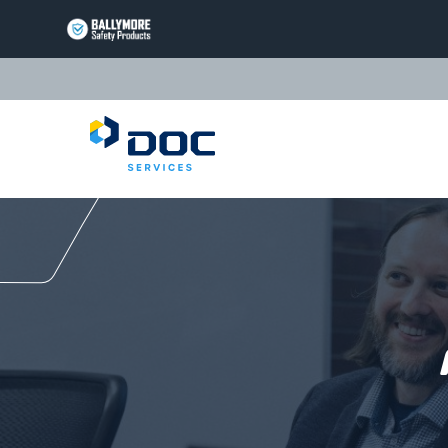
BALLYMORE
PAGE
LINK
TRIARC
Questions or Commen
PAGE
LINK
LIFT
PRODUCTS
PAGE
EQUIPTO
LINK
PRODUCTS
PAGE
VALLEYCRAFT
LINK
PRODUCTS
PAGE
DOC
LINK
SERVICES
PAGE
LINK