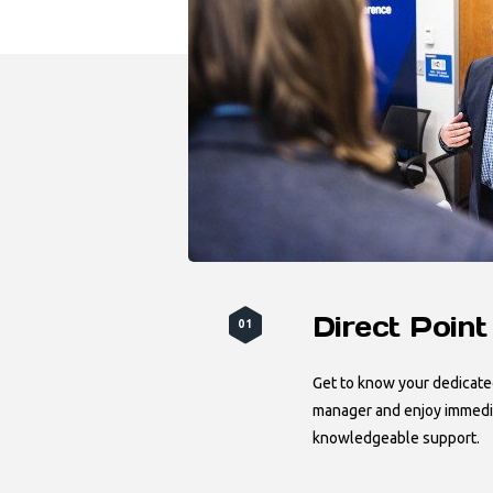
Direct Point
01
Get to know your dedicat
manager and enjoy immedia
knowledgeable support.