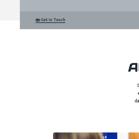
Get In Touch
A
da