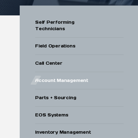
Submit
Self Performing
Technicians
Field Operations
Call Center
Account Management
Parts + Sourcing
EOS Systems
Inventory Management