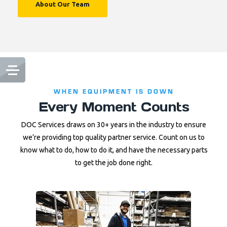
About Our Team
WHEN EQUIPMENT IS DOWN
Every Moment Counts
DOC Services draws on 30+ years in the industry to ensure
we’re providing top quality partner service. Count on us to
know what to do, how to do it, and have the necessary parts
to get the job done right.