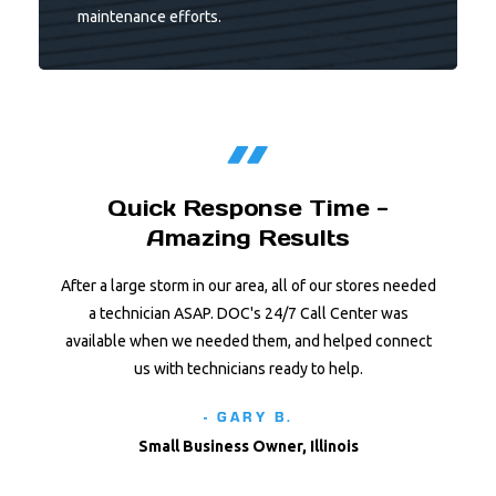
maintenance efforts.
Quick Response Time -
Amazing Results
After a large storm in our area, all of our stores needed
a technician ASAP. DOC's 24/7 Call Center was
available when we needed them, and helped connect
us with technicians ready to help.
- GARY B.
Small Business Owner, Illinois