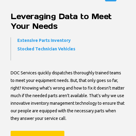
Leveraging Data to Meet
Your Needs
Extensive Parts Inventory
Stocked Technician Vehicles
DOC Services quickly dispatches thoroughly trained teams
to meet your equipment needs. But, that only goes so far,
right? Knowing what’s wrong and how to fix it doesn’t matter
much if the needed parts aren’t available. That’s why we use
innovative inventory management technology to ensure that
our people are equipped with the necessary parts when
they answer your service call.