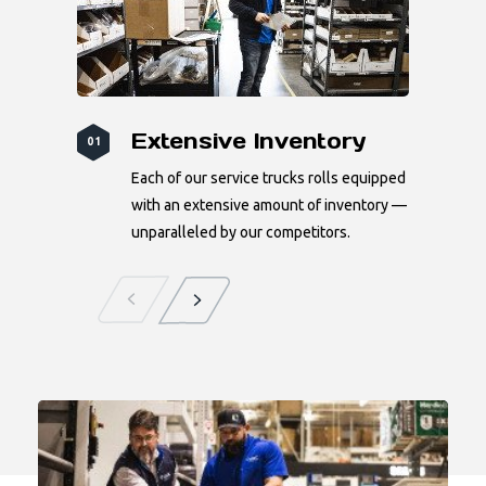
Extensive Inventory
01
Each of our service trucks rolls equipped
with an extensive amount of inventory —
unparalleled by our competitors.