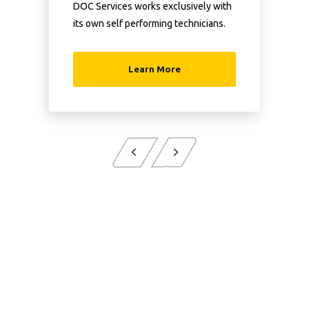
DOC Services works exclusively with
its own self performing technicians.
Learn More