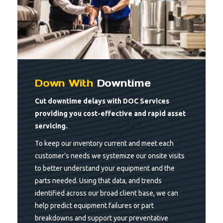
Down With
Downtime
Cut downtime delays with DOC Services
providing you cost-effective and rapid asset
servicing.
To keep our inventory current and meet each
customer’s needs we systemize our onsite visits
to better understand your equipment and the
parts needed. Using that data, and trends
identified across our broad client base, we can
help predict equipment failures or part
breakdowns and support your preventative