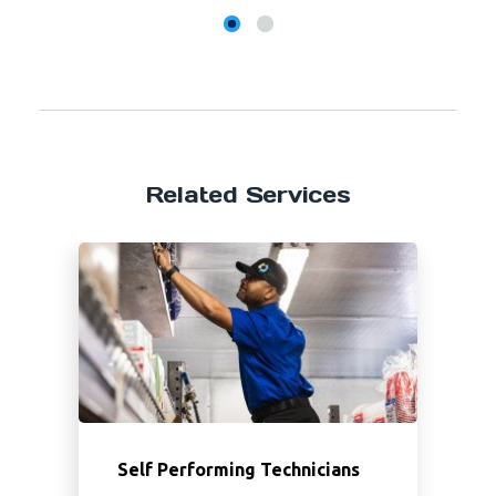
Related Services
Self Performing Technicians