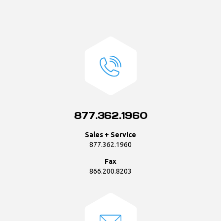
877.362.1960
Sales + Service
877.362.1960
Fax
866.200.8203