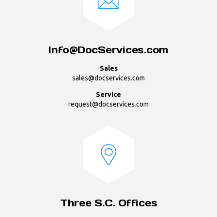
Info@DocServices.com
Sales
sales@docservices.com
Service
request@docservices.com
Three S.C. Offices