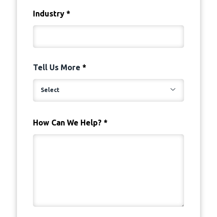
Industry
*
Tell Us More
*
How Can We Help?
*