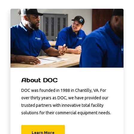
About DOC
DOC was founded in 1988 in Chantilly, VA. For
over thirty years as DOC, we have provided our
trusted partners with innovative total facility
solutions for their commercial equipment needs.
Learn More