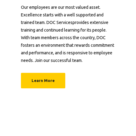
Our employees are our most valued asset.
Excellence starts with a well supported and
trained team. DOC Servicesprovides extensive
training and continued learning for its people.
With team members across the country, DOC
fosters an environment that rewards commitment
and performance, and is responsive to employee
needs. Join our successful team.
Learn More