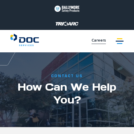
BALLYMORE
PAGE
LINK
TRIARC
PAGE
Careers
LINK
LIFT
PRODUCTS
PAGE
EQUIPTO
LINK
PRODUCTS
PAGE
VALLEYCRAFT
CONTACT US
LINK
PRODUCTS
How Can We Help
PAGE
DOC
LINK
SERVICES
You?
PAGE
LINK