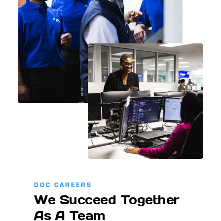
DOC CAREERS
We Succeed Together
As A Team