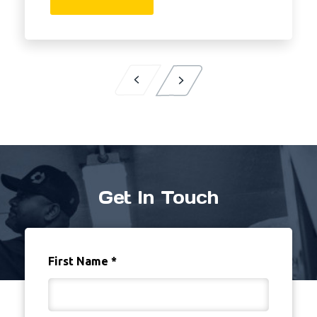
Get In Touch
First Name
*