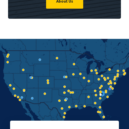
About Us