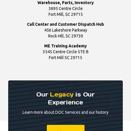
Warehouse, Parts, Inventory
3695 Centre Circle
Fort Mill, SC 29715
Call Center and Customer Dispatch Hub
456 Lakeshore Parkway
Rock Hill, SC 29730
ME Training Academy
3545 Centre Circle STE B
Fort Mill SC 29715
Our
Legacy
is Our
Experience
Learn more about DOC Services and our history