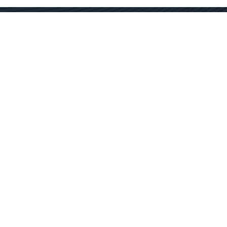
Contact Us
Get In Touch
SC Offices
877.362.1960
Fort Mill
info@docservices.com
Rock Hill
EQUIPMENT SOLUTIONS
SERVICE OPERATIONS
SERVICE TECHNOLOGY
SPECIALTY SERVICES