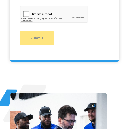
Submit