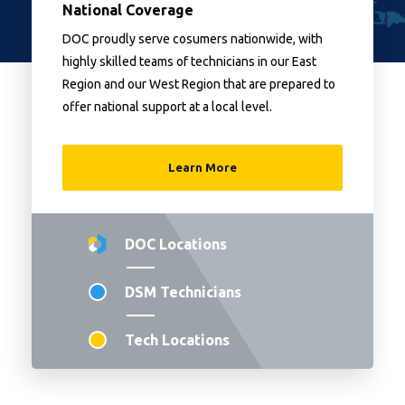
National Coverage
DOC proudly serve cosumers nationwide, with
highly skilled teams of technicians in our East
Region and our West Region that are prepared to
offer national support at a local level.
Learn More
DOC Locations
DSM Technicians
Tech Locations