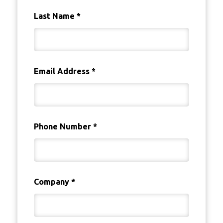
Last Name
*
Email Address
*
Phone Number
*
Company
*