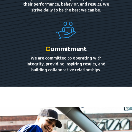
their performance, behavior, and results. We
strive daily to be the best we can be.
C
ommitment
We are committed to operating with
integrity, providing inspiring results, and
building collaborative relationships.