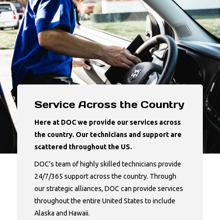
Service Across the Country
Here at DOC we provide our services across
the country. Our technicians and support are
scattered throughout the US.
DOC’s team of highly skilled technicians provide
24/7/365 support across the country. Through
our strategic alliances, DOC can provide services
throughout the entire United States to include
Alaska and Hawaii.