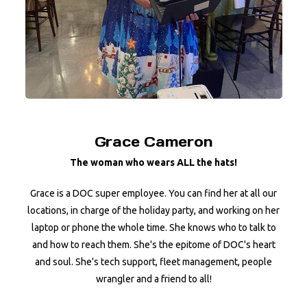
Grace Cameron
The woman who wears ALL the hats!
Grace is a DOC super employee. You can find her at all our
locations, in charge of the holiday party, and working on her
laptop or phone the whole time. She knows who to talk to
and how to reach them. She's the epitome of DOC's heart
and soul. She's tech support, fleet management, people
wrangler and a friend to all!