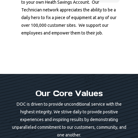
to your own Heath Savings Account. Our
Technician network appreciates the ability to be a
daily hero to fix a piece of equipment at any of our
over 100,000 customer sites. We support our
employees and empower them to their job.
Our Core Values
DOC is driven to provide unconditional service with the
highest integrity. We strive daily to provide positive
experiences and inspiring results by demonstrating
unparalleled commitment to our customers, community, and
one another.