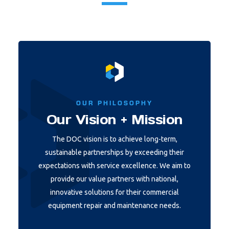
OUR PHILOSOPHY
Our Vision + Mission
The DOC vision is to achieve long-term,
sustainable partnerships by exceeding their
expectations with service excellence. We aim to
provide our value partners with national,
innovative solutions for their commercial
equipment repair and maintenance needs.