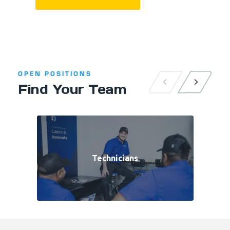
OPEN POSITIONS
Find Your Team
Technicians