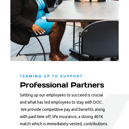
TEAMING UP TO SUPPORT
Professional Partners
Setting up our employees to succeed is crucial
and what has led employees to stay with DOC.
We provide competitive pay and benefits along
with paid time off, life insurance, a strong 401K
match which is immediately vested, contributions