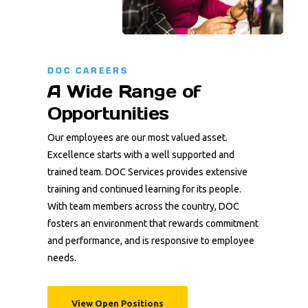
DOC CAREERS
A Wide Range of
Opportunities
Our employees are our most valued asset.
Excellence starts with a well supported and
trained team. DOC Services provides extensive
training and continued learning for its people.
With team members across the country, DOC
fosters an environment that rewards commitment
and performance, and is responsive to employee
needs.
View Open Positions