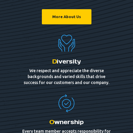
More About Us
D
iversity
We respect and appreciate the diverse
backgrounds and varied skills that drive
success for our customers and our company.
O
wnership
Every team member accepts responsibility for