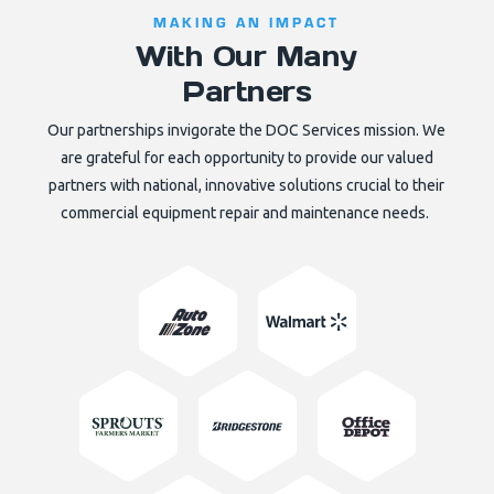
MAKING AN IMPACT
With Our Many
Partners
Our partnerships invigorate the DOC Services mission. We
are grateful for each opportunity to provide our valued
partners with national, innovative solutions crucial to their
commercial equipment repair and maintenance needs.