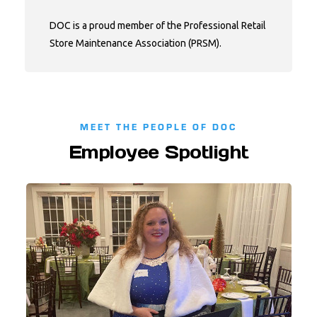
DOC is a proud member of the Professional Retail
Store Maintenance Association (PRSM).
MEET THE PEOPLE OF DOC
Employee Spotlight