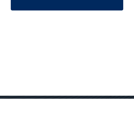
Contact Us