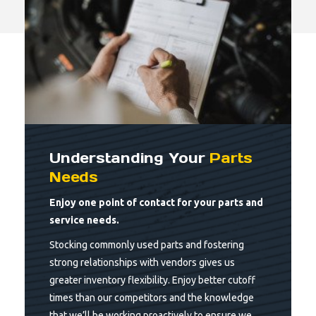
Understanding Your
Parts
Needs
Enjoy one point of contact for your parts and
service needs.
Stocking commonly used parts and fostering
strong relationships with vendors gives us
greater inventory flexibility. Enjoy better cutoff
times than our competitors and the knowledge
that we’ll be working proactively to ensure we