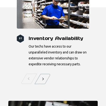
Inventory Availability
01
Our techs have access to our
unparalleled inventory and can draw on
extensive vendor relationships to
expedite receiving necessary parts.