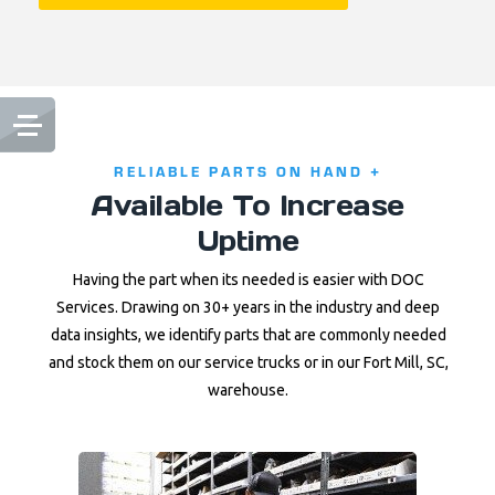
RELIABLE PARTS ON HAND +
Available To Increase
Uptime
Having the part when its needed is easier with DOC
Services. Drawing on 30+ years in the industry and deep
data insights, we identify parts that are commonly needed
and stock them on our service trucks or in our Fort Mill, SC,
warehouse.