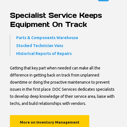
Specialist Service Keeps
Equipment On Track
Parts & Components Warehouse
Stocked Technician Vans
Historical Reports of Repairs
Getting that key part when needed can make all the
difference in getting back on track from unplanned
downtime or doing the proactive maintenance to prevent
issues in the first place. DOC Services dedicates specialists
to develop deep knowledge of their service area, liaise with
techs, and build relationships with vendors.
More on Inventory Management