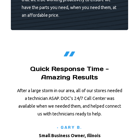
have the parts you need, when you need them, at
an affordable price.
Quick Response Time -
Amazing Results
After a large storm in our area, all of our stores needed
a technician ASAP. DOC's 24/7 Call Center was
available when we needed them, and helped connect
us with technicians ready to help.
- GARY B.
Small Business Owner, Illinois