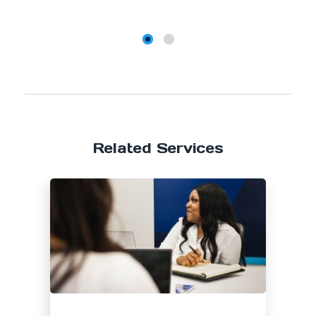
Related Services