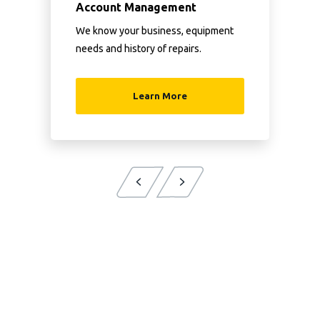
Account Management
We know your business, equipment
needs and history of repairs.
Learn More