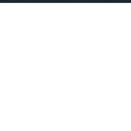
Contact Us
Get In Touch
SC Offices
877.362.1960
Fort Mill
info@docservices.com
Rock Hill
EQUIPMENT SOLUTIONS
SERVICE OPERATIONS
SERVICE TECHNOLOGY
SPECIALTY SERVICES