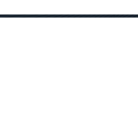
Contact Us
Get In Touch
SC Offices
877.362.1960
Fort Mill
info@docservices.com
Rock Hill
EQUIPMENT SOLUTIONS
SERVICE OPERATIONS
SERVICE TECHNOLOGY