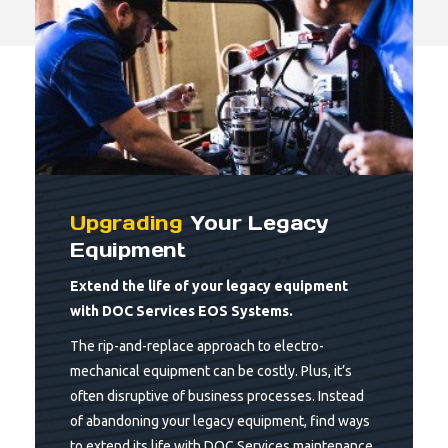
Upgrading
Your Legacy
Equipment
Extend the life of your legacy equipment
with DOC Services EOS Systems.
The rip-and-replace approach to electro-
mechanical equipment can be costly. Plus, it’s
often disruptive of business processes. Instead
of abandoning your legacy equipment, find ways
to extend its life with DOC Services maintenance