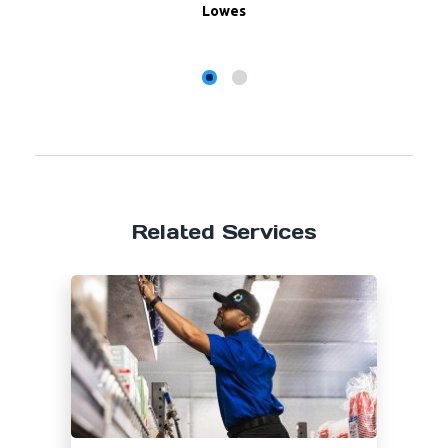
Lowes
Related Services