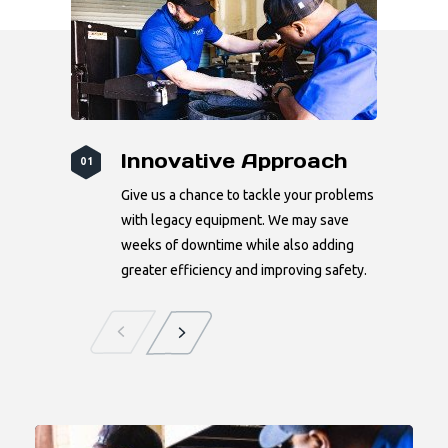
Innovative Approach
01
Give us a chance to tackle your problems
with legacy equipment. We may save
weeks of downtime while also adding
greater efficiency and improving safety.