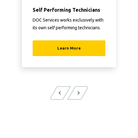
Self Performing Technicians
DOC Services works exclusively with
its own self performing technicians.
Learn More