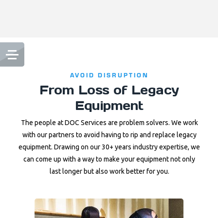
AVOID DISRUPTION
From Loss of Legacy
Equipment
The people at DOC Services are problem solvers. We work
with our partners to avoid having to rip and replace legacy
equipment. Drawing on our 30+ years industry expertise, we
can come up with a way to make your equipment not only
last longer but also work better for you.