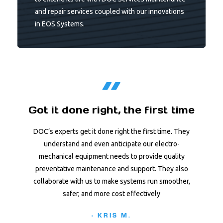
and repair services coupled with our innovations
in EOS Systems.
Got it done right, the first time
DOC’s experts get it done right the first time. They
understand and even anticipate our electro-
mechanical equipment needs to provide quality
preventative maintenance and support. They also
collaborate with us to make systems run smoother,
safer, and more cost effectively
- KRIS M.