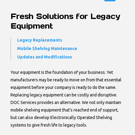
Fresh Solutions for Legacy
Equipment
Legacy Replacements
Mobile Shelving Maintenance
Updates and Modifications
Your equipment is the foundation of your business. Yet
manufacturers may be ready to move on from that essential
equipment before your company is ready to do the same.
Replacing legacy equipment can be costly and disruptive.
DOC Services provides an alternative. We not only maintain
mobile shelving equipment that’s reached end of support,
but can also develop Electronically Operated Shelving
systems to give fresh life to legacy tools.