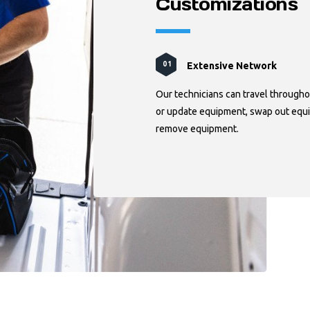
Customizations
Extensive Network
Manufacturer Relationshi
Technical Knowledge
01
02
03
Our technicians can travel througho
or update equipment, swap out equi
remove equipment.