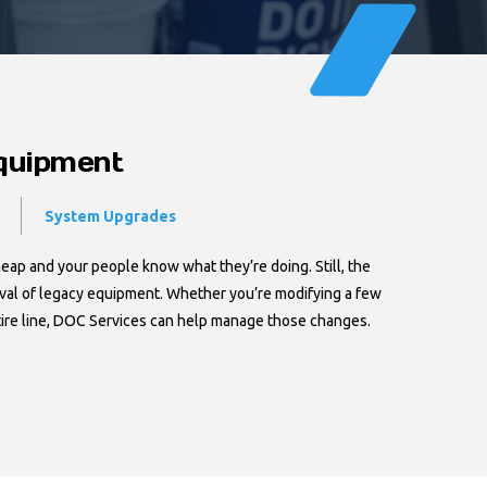
Equipment
System Upgrades
heap and your people know what they’re doing. Still, the
oval of legacy equipment. Whether you’re modifying a few
tire line, DOC Services can help manage those changes.