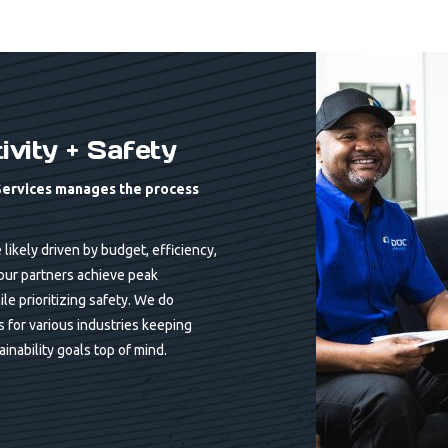
vity + Safety
Services manages the process
ikely driven by budget, efficiency,
our partners achieve peak
ile prioritizing safety. We do
ls for various industries keeping
inability goals top of mind.