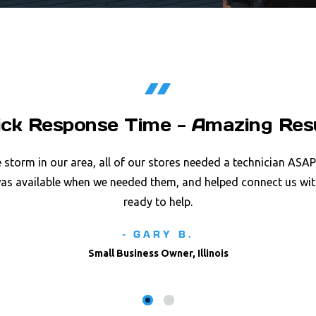
ick Response Time - Amazing Res
e storm in our area, all of our stores needed a technician ASA
was available when we needed them, and helped connect us wit
ready to help.
- GARY B.
Small Business Owner, Illinois