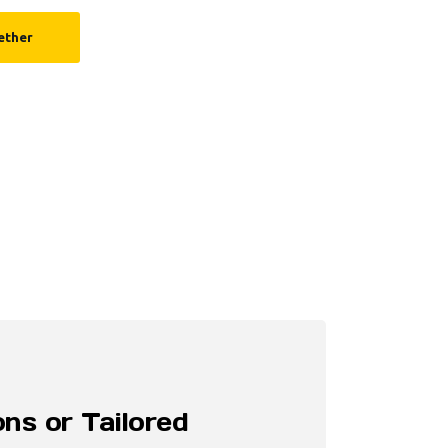
ether
ns or Tailored