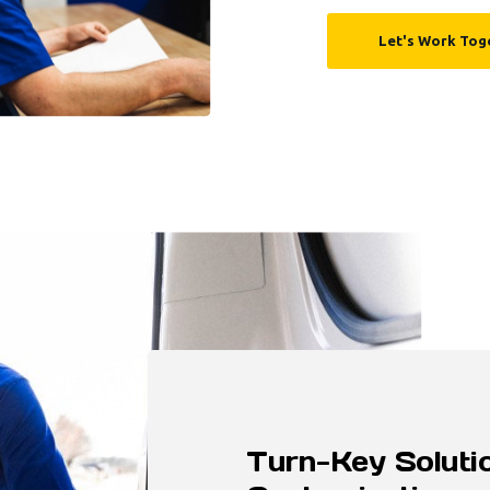
Let's Work Tog
Turn-Key Solutio