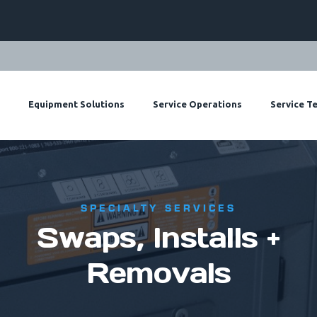
ts
Equipment Solutions
Service Operations
Service T
SPECIALTY SERVICES
Swaps, Installs +
Removals