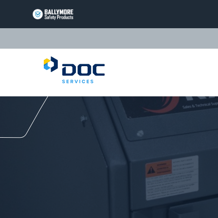
BALLYMORE
PAGE
LINK
TRIARC
Questions or Commen
PAGE
LINK
LIFT
PRODUCTS
PAGE
EQUIPTO
LINK
PRODUCTS
PAGE
VALLEYCRAFT
LINK
PRODUCTS
PAGE
DOC
LINK
SERVICES
PAGE
LINK