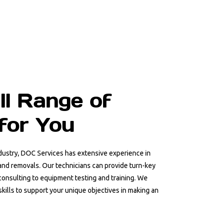
ll Range of
for You
ndustry, DOC Services has extensive experience in
, and removals. Our technicians can provide turn-key
consulting to equipment testing and training. We
skills to support your unique objectives in making an