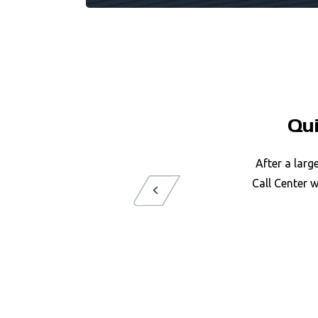
Qu
After a larg
Call Center 