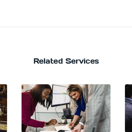
Related Services