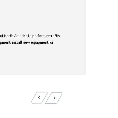
ps
ut North America to perform retrofits
pment, install new equipment, or