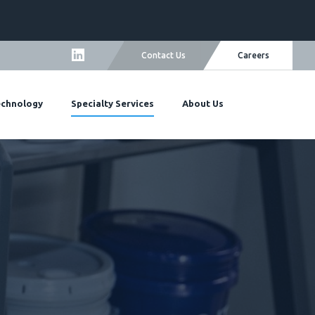
Careers
Contact Us
echnology
Specialty Services
About Us