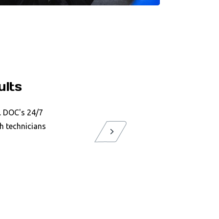
ults
P. DOC's 24/7
h technicians