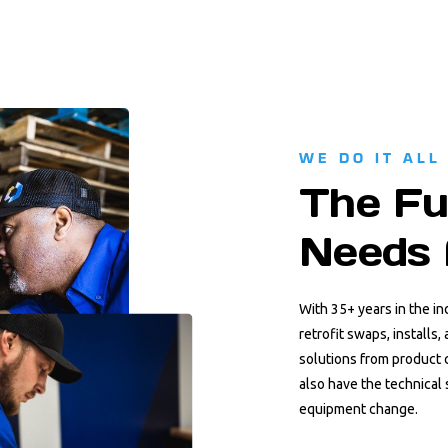
WE DO IT ALL
The Fu
Needs 
With 35+ years in the i
retrofit swaps, installs
solutions from product 
also have the technical 
equipment change.