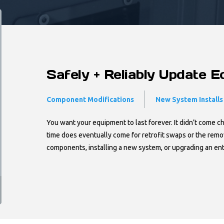
Safely + Reliably Update 
Component Modifications
New System Installs
You want your equipment to last forever. It didn’t come c
time does eventually come for retrofit swaps or the rem
components, installing a new system, or upgrading an en