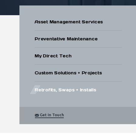
Submit
Asset Management Services
Preventative Maintenance
My Direct Tech
Custom Solutions + Projects
Retrofits, Swaps + Installs
Get In Touch