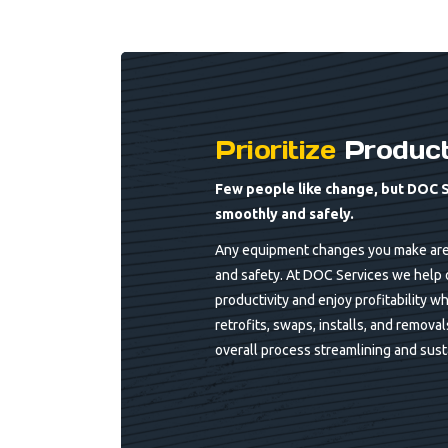
Prioritize
Producti
Few people like change, but DOC 
smoothly and safely.
Any equipment changes you make are l
and safety. At DOC Services we help 
productivity and enjoy profitability wh
retrofits, swaps, installs, and remova
overall process streamlining and susta