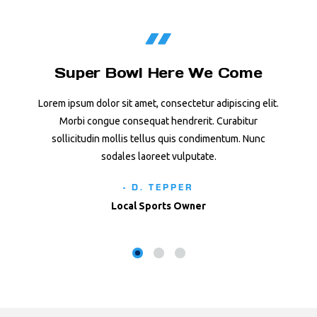
Super Bowl Here We Come
Lorem ipsum dolor sit amet, consectetur adipiscing elit.
Morbi congue consequat hendrerit. Curabitur
sollicitudin mollis tellus quis condimentum. Nunc
sodales laoreet vulputate.
- D. TEPPER
Local Sports Owner