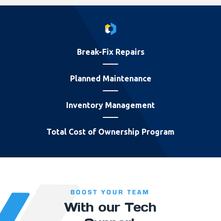
Break-Fix Repairs
Planned Maintenance
Inventory Management
Total Cost of Ownership Program
BOOST YOUR TEAM
With our Tech