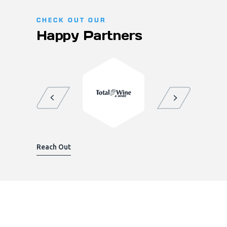
CHECK OUT OUR
Happy Partners
Reach Out