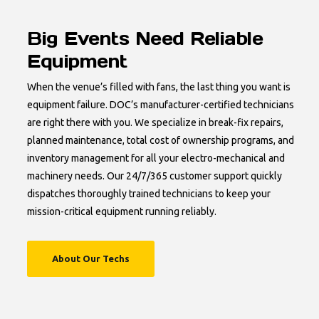
Big Events Need Reliable
Equipment
When the venue’s filled with fans, the last thing you want is
equipment failure. DOC’s manufacturer-certified technicians
are right there with you. We specialize in break-fix repairs,
planned maintenance, total cost of ownership programs, and
inventory management for all your electro-mechanical and
machinery needs. Our 24/7/365 customer support quickly
dispatches thoroughly trained technicians to keep your
mission-critical equipment running reliably.
About Our Techs