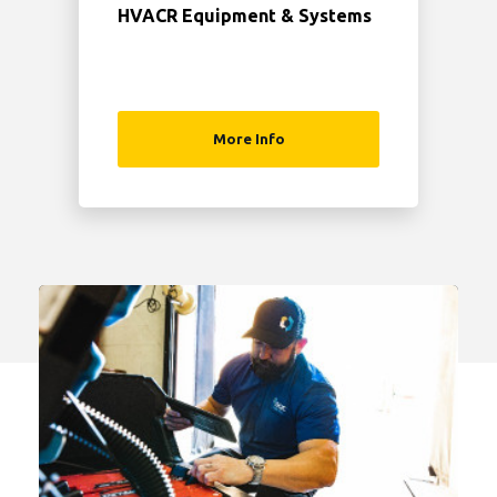
HVACR Equipment & Systems
More Info