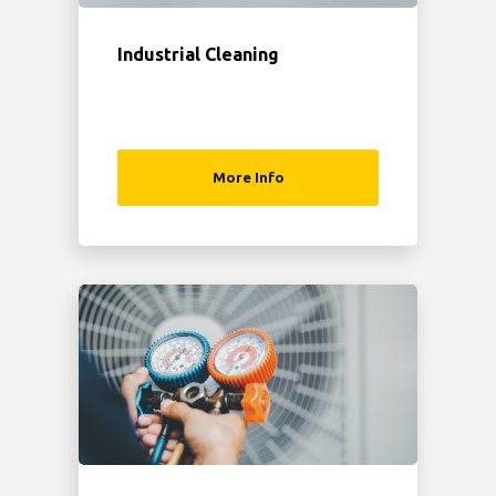
Industrial Cleaning
More Info