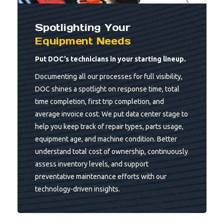
Spotlighting Your
Equipment Needs
Put DOC’s technicians in your starting lineup.
Documenting all our processes for full visibility,
DOC shines a spotlight on response time, total
time completion, first trip completion, and
average invoice cost. We put data center stage to
help you keep track of repair types, parts usage,
equipment age, and machine condition. Better
understand total cost of ownership, continuously
assess inventory levels, and support
preventative maintenance efforts with our
technology-driven insights.