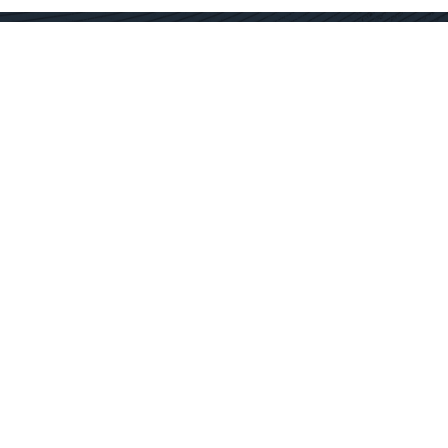
Contact Us
Get In Touch
SC Offices
877.362.1960
Fort Mill
info@docservices.com
Rock Hill
EQUIPMENT SOLUTIONS
SERVICE OPERATIONS
SERVICE TECHNOLOGY
SPECIALTY SERVICES