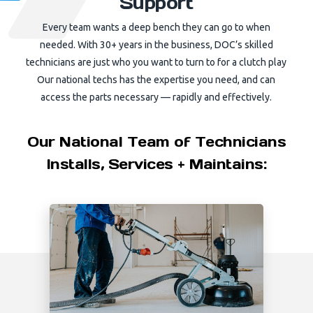
Support
Every team wants a deep bench they can go to when
needed. With 30+ years in the business, DOC’s skilled
technicians are just who you want to turn to for a clutch play
Our national techs has the expertise you need, and can
access the parts necessary — rapidly and effectively.
Our National Team of Technicians
Installs, Services + Maintains: